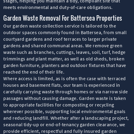
stages, helping you maintain a tidy, compliant site that
meets environmental and duty-of-care obligations.
Garden Waste Removal For Battersea Properties
Our garden waste collection service is tailored to the
outdoor spaces commonly found in Battersea, from small
courtyard gardens and roof terraces to larger private
gardens and shared communal areas. We remove green
waste such as branches, cuttings, leaves, soil, turf, hedge
trimmings and plant matter, as well as old sheds, broken
garden furniture, planters and outdoor fixtures that have
reached the end of their life.
Where access is limited, as is often the case with terraced
houses and basement flats, our team is experienced in
carefully carrying waste through homes or via narrow side
passages without causing damage. Garden waste is taken
to appropriate facilities for composting or recycling
wherever possible, supporting local environmental goals
and reducing landfill. Whether after a landscaping project,
seasonal tidy-up or end-of-tenancy garden clearance, we
provide efficient, respectful and fully insured garden