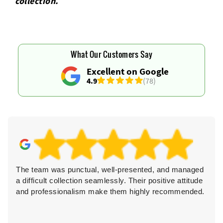
collection.
What Our Customers Say
Excellent on Google
4.9
(78)
The team was punctual, well-presented, and managed
a difficult collection seamlessly. Their positive attitude
and professionalism make them highly recommended.