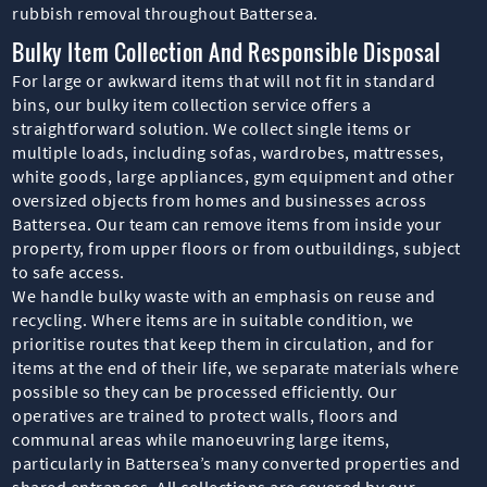
rubbish removal throughout Battersea.
Bulky Item Collection And Responsible Disposal
For large or awkward items that will not fit in standard
bins, our bulky item collection service offers a
straightforward solution. We collect single items or
multiple loads, including sofas, wardrobes, mattresses,
white goods, large appliances, gym equipment and other
oversized objects from homes and businesses across
Battersea. Our team can remove items from inside your
property, from upper floors or from outbuildings, subject
to safe access.
We handle bulky waste with an emphasis on reuse and
recycling. Where items are in suitable condition, we
prioritise routes that keep them in circulation, and for
items at the end of their life, we separate materials where
possible so they can be processed efficiently. Our
operatives are trained to protect walls, floors and
communal areas while manoeuvring large items,
particularly in Battersea’s many converted properties and
shared entrances. All collections are covered by our