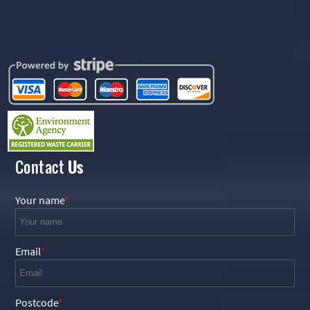
Contact
Us
Your name
Email
Postcode