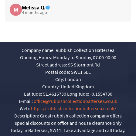
Melissa Q.
M
4 months ago
Company name:
Rubbish Collection Battersea
Opening Hours:
Monday to Sunday, 07:00-00:00
Street address:
96 Stormont Rd
Postal code:
SW11 5EL
City:
London
Country:
United Kingdom
Latitude:
51.4616730
Longitude:
-0.1554730
E-mail:
office@rubbishcollectionbattersea.co.uk
Web:
https://rubbishcollectionbattersea.co.uk/
Description:
Great rubbish collection company offers
special discounts on office and house clearance only
today in Battersea, SW11. Take advantage and call today.