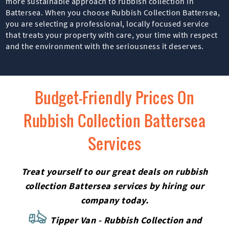
more sustainable approach to rubbish collection in
Battersea. When you choose Rubbish Collection Battersea,
you are selecting a professional, locally focused service
that treats your property with care, your time with respect
and the environment with the seriousness it deserves.
Budget-Friendly Prices On
Rubbish Collection Battersea
Services
Treat yourself to our great deals on rubbish
collection Battersea services by hiring our
company today.
Tipper Van - Rubbish Collection and