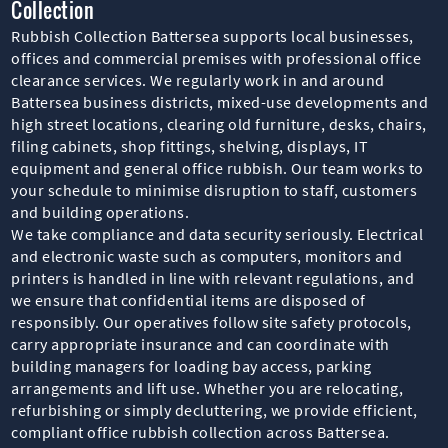
Collection
Rubbish Collection Battersea supports local businesses,
offices and commercial premises with professional office
clearance services. We regularly work in and around
Battersea business districts, mixed-use developments and
high street locations, clearing old furniture, desks, chairs,
filing cabinets, shop fittings, shelving, displays, IT
equipment and general office rubbish. Our team works to
your schedule to minimise disruption to staff, customers
and building operations.
We take compliance and data security seriously. Electrical
and electronic waste such as computers, monitors and
printers is handled in line with relevant regulations, and
we ensure that confidential items are disposed of
responsibly. Our operatives follow site safety protocols,
carry appropriate insurance and can coordinate with
building managers for loading bay access, parking
arrangements and lift use. Whether you are relocating,
refurbishing or simply decluttering, we provide efficient,
compliant office rubbish collection across Battersea.