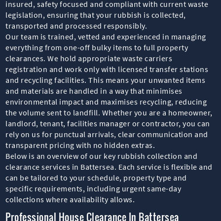
insured, safety focused and compliant with current waste
legislation, ensuring that your rubbish is collected,
transported and processed responsibly.
Our team is trained, vetted and experienced in managing
everything from one-off bulky items to full property
clearances. We hold appropriate waste carriers
registration and work only with licensed transfer stations
and recycling facilities. This means your unwanted items
and materials are handled in a way that minimises
environmental impact and maximises recycling, reducing
the volume sent to landfill. Whether you are a homeowner,
landlord, tenant, facilities manager or contractor, you can
rely on us for punctual arrivals, clear communication and
transparent pricing with no hidden extras.
Below is an overview of our key rubbish collection and
clearance services in Battersea. Each service is flexible and
can be tailored to your schedule, property type and
specific requirements, including urgent same-day
collections where availability allows.
Professional House Clearance In Battersea