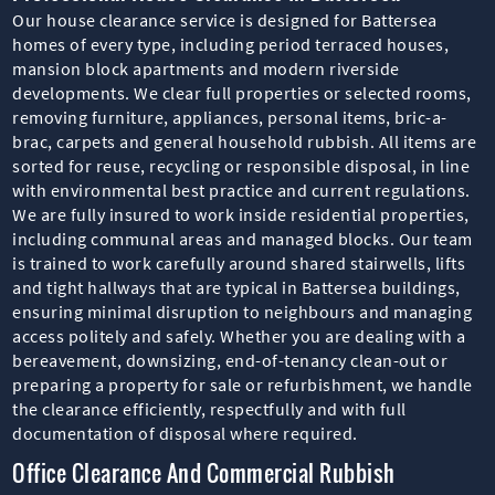
Our house clearance service is designed for Battersea
homes of every type, including period terraced houses,
mansion block apartments and modern riverside
developments. We clear full properties or selected rooms,
removing furniture, appliances, personal items, bric-a-
brac, carpets and general household rubbish. All items are
sorted for reuse, recycling or responsible disposal, in line
with environmental best practice and current regulations.
We are fully insured to work inside residential properties,
including communal areas and managed blocks. Our team
is trained to work carefully around shared stairwells, lifts
and tight hallways that are typical in Battersea buildings,
ensuring minimal disruption to neighbours and managing
access politely and safely. Whether you are dealing with a
bereavement, downsizing, end-of-tenancy clean-out or
preparing a property for sale or refurbishment, we handle
the clearance efficiently, respectfully and with full
documentation of disposal where required.
Office Clearance And Commercial Rubbish