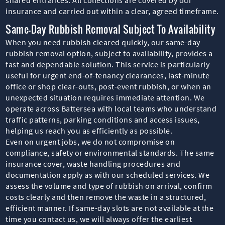
insurance and carried out within a clear, agreed timeframe.
Same-Day Rubbish Removal Subject To Availability
When you need rubbish cleared quickly, our same-day
rubbish removal option, subject to availability, provides a
fast and dependable solution. This service is particularly
useful for urgent end-of-tenancy clearances, last-minute
office or shop clear-outs, post-event rubbish, or when an
unexpected situation requires immediate attention. We
operate across Battersea with local teams who understand
traffic patterns, parking conditions and access issues,
helping us reach you as efficiently as possible.
Even on urgent jobs, we do not compromise on
compliance, safety or environmental standards. The same
insurance cover, waste handling procedures and
documentation apply as with our scheduled services. We
assess the volume and type of rubbish on arrival, confirm
costs clearly and then remove the waste in a structured,
efficient manner. If same-day slots are not available at the
time you contact us, we will always offer the earliest