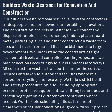
Builders Waste Clearance For Renovation And
Construction
Our builders waste removal service is ideal for contractors,
tradespeople and homeowners undertaking renovations
and construction projects in Battersea. We collect and
dispose of rubble, bricks, concrete, timber, plasterboard,
metal, packaging, tiles and other construction waste from
sites of all sizes, from small flat refurbishments to larger
developments. We understand the constraints of tight
residential streets and controlled parking zones, and we
plan collections accordingly to avoid unnecessary delays.
All construction waste is transported under the correct
licences and taken to authorised facilities where it is
sorted for recycling and recovery. We follow strict health
and safety procedures on-site, including appropriate
personal protective equipment, safe lifting techniques and
careful segregation of different waste streams where
needed. Our flexible scheduling allows for one-off
clearances or regular collections aligned with your project