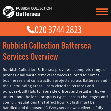
TESTIMONIALS
CONTACT US
PRICES
ABOUT US
Rubbish Collection Battersea
BLOG
GET A QUOTE
Services Overview
Rubbish Collection Battersea provides a complete range of
professional waste removal services tailored to homes,
businesses and construction projects across Battersea and
the surrounding areas. From Victorian terraces and
purpose-built flats to riverside offices and retail units, we
understand the local property types, access challenges and
council regulations that affect how rubbish must be
handled and disposed of. Every service we deliver is fully