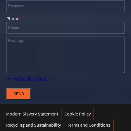
Phone
+ Attach photo
SEND
Modern Slavery Statement
Cookie Policy
Recycling and Sustainability
Terms and Conditions