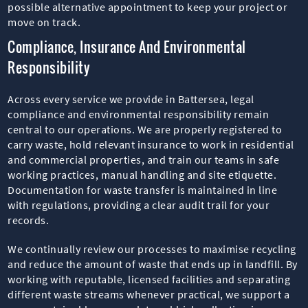
possible alternative appointment to keep your project or
move on track.
Compliance, Insurance And Environmental
Responsibility
Across every service we provide in Battersea, legal
compliance and environmental responsibility remain
central to our operations. We are properly registered to
carry waste, hold relevant insurance to work in residential
and commercial properties, and train our teams in safe
working practices, manual handling and site etiquette.
Documentation for waste transfer is maintained in line
with regulations, providing a clear audit trail for your
records.
We continually review our processes to maximise recycling
and reduce the amount of waste that ends up in landfill. By
working with reputable, licensed facilities and separating
different waste streams whenever practical, we support a